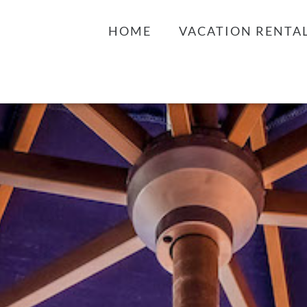
HOME
VACATION RENTA