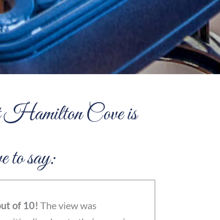
 at Hamilton Cove is
e to say:
ut of 10!
The view was