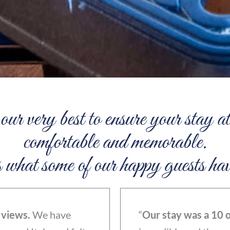
ur very best to ensure your stay
comfortable and memorable.
hat some of our happy guests hav
 views.
We have
“
Our stay was a 10 o