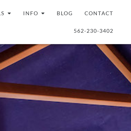
LS
INFO
BLOG
CONTACT
562-230-3402