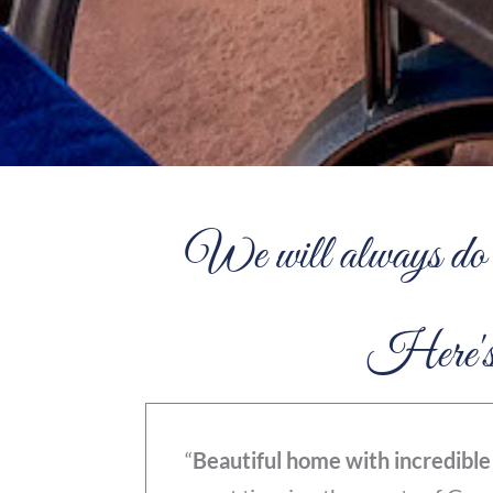
We will always do o
Here's w
“
Beautiful home with incredible