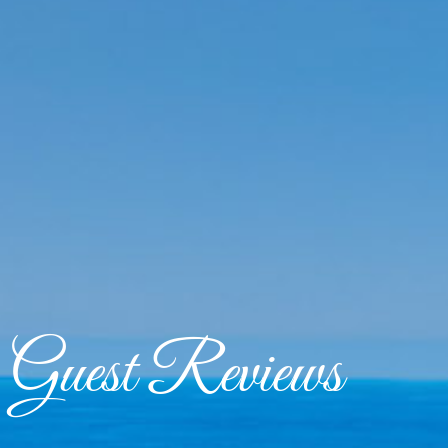
Guest Reviews