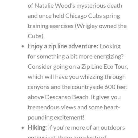
of Natalie Wood’s mysterious death
and once held Chicago Cubs spring
training exercises (Wrigley owned the
Cubs).
Enjoy a zip line adventure:
Looking
for something a bit more energizing?
Consider going on a Zip Line Eco Tour,
which will have you whizzing through
canyons and the countryside 600 feet
above Descanso Beach. It gives you
tremendous views and some heart-
pounding excitement!
Hiking:
If you’re more of an outdoors
enthusiast, there are plenty of