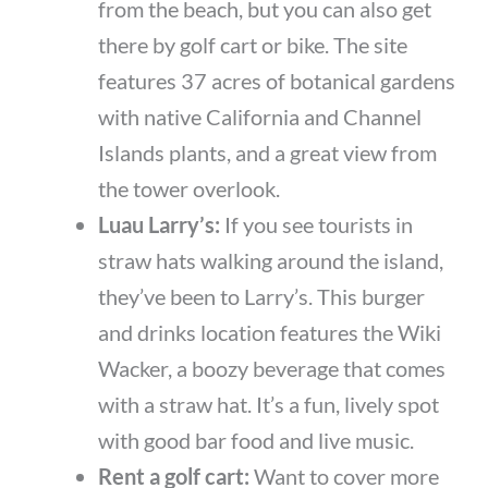
from the beach, but you can also get
there by golf cart or bike. The site
features 37 acres of botanical gardens
with native California and Channel
Islands plants, and a great view from
the tower overlook.
Luau Larry’s:
If you see tourists in
straw hats walking around the island,
they’ve been to Larry’s. This burger
and drinks location features the Wiki
Wacker, a boozy beverage that comes
with a straw hat. It’s a fun, lively spot
with good bar food and live music.
Rent a golf cart:
Want to cover more