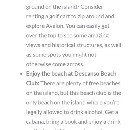
ground on the island? Consider
renting a golf cart to zip around and
explore Avalon. You can easily get
over the top to see some amazing
views and historical structures, as well
as some spots you might not
otherwise come across.
Enjoy the beach at Descanso Beach
Club:
There are plenty of free beaches
on the island, but this beach club is the
only beach on the island where you’re
legally allowed to drink alcohol. Get a
cabana, bring a book and enjoy a drink