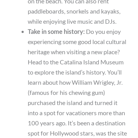
on the beach. You can also rent
paddleboards, snorkels and kayaks,
while enjoying live music and DJs.
Take in some history:
Do you enjoy
experiencing some good local cultural
heritage when visiting a new place?
Head to the Catalina Island Museum
to explore the island’s history. You’ll
learn about how William Wrigley, Jr.
(famous for his chewing gum)
purchased the island and turned it
into a spot for vacationers more than
100 years ago. It’s been a destination
spot for Hollywood stars, was the site