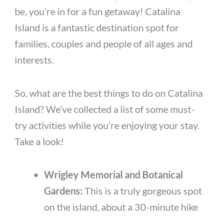
be, you’re in for a fun getaway! Catalina
Island is a fantastic destination spot for
families, couples and people of all ages and
interests.
So, what are the best things to do on Catalina
Island? We’ve collected a list of some must-
try activities while you’re enjoying your stay.
Take a look!
Wrigley Memorial and Botanical
Gardens:
This is a truly gorgeous spot
on the island, about a 30-minute hike