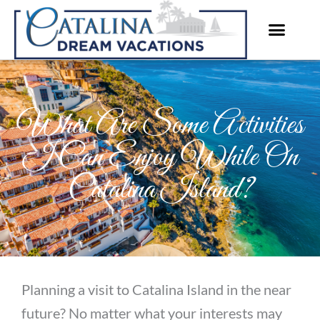
Skip
to
content
What Are Some Activities
I Can Enjoy While On
Catalina Island?
Planning a visit to Catalina Island in the near
future? No matter what your interests may