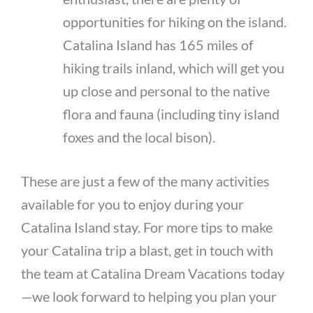
opportunities for hiking on the island.
Catalina Island has 165 miles of
hiking trails inland, which will get you
up close and personal to the native
flora and fauna (including tiny island
foxes and the local bison).
These are just a few of the many activities
available for you to enjoy during your
Catalina Island stay. For more tips to make
your Catalina trip a blast, get in touch with
the team at Catalina Dream Vacations today
—we look forward to helping you plan your