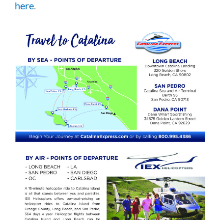
here
.