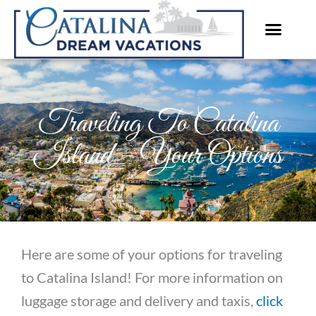
Skip
to
content
Traveling To Catalina
Island – Your Options
Here are some of your options for traveling
to Catalina Island! For more information on
luggage storage and delivery and taxis,
click