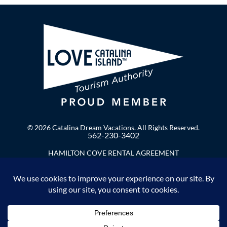
© 2026 Catalina Dream Vacations. All Rights Reserved.
562-230-3402
HAMILTON COVE RENTAL AGREEMENT
Privacy Policy
Enter Your Email to Stay in Touch!
F
I
a
n