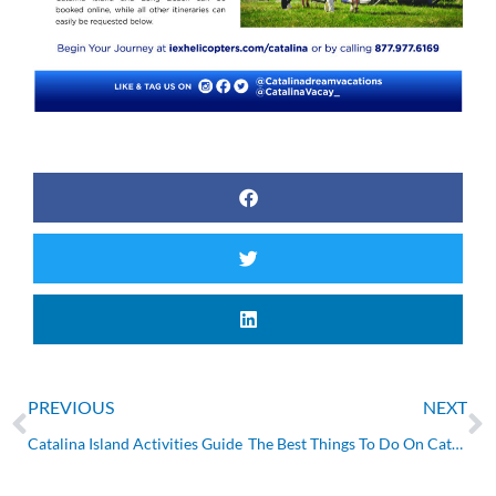
Prev
N
PREVIOUS
NEXT
Catalina Island Activities Guide
The Best Things To Do On Catalina Island