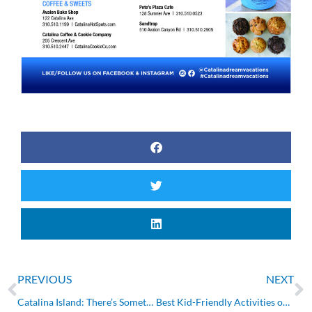
Prev
N
PREVIOUS
NEXT
Catalina Island: There’s Something for Everyone (Part 2)
Best Kid-Friendly Activities on Catalina