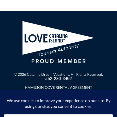
© 2026 Catalina Dream Vacations. All Rights Reserved.
562-230-3402
HAMILTON COVE RENTAL AGREEMENT
Privacy Policy
Enter Your Email to Stay in Touch!