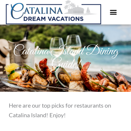
Skip
to
content
Catalina Island Dining
Guide!
Here are our top picks for restaurants on
Catalina Island! Enjoy!