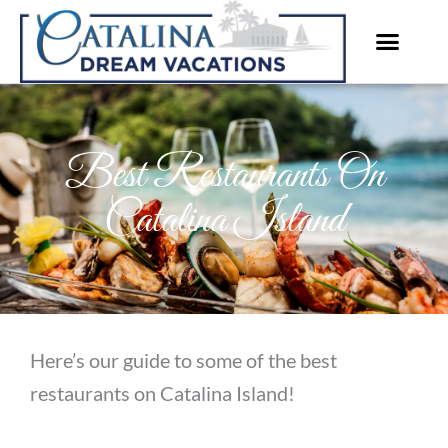
Skip
to
content
Best Restaurants On
Catalina Island
Here’s our guide to some of the best
restaurants on Catalina Island!